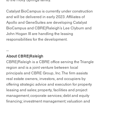
to the Holly Springs family.”
Catalyst BioCampus is currently under construction
and will be delivered in early 2023. Affiliates of
Apollo and GeneSuites are developing Catalyst
BioCampus and CBRE|Raleigh’s Lee Clyburn and
John Hogan III are handling the leasing
responsibilities for the development.
--
About CBRE|Raleigh
CBRE|Raleigh is a CBRE office serving the Triangle
region and is a joint venture between local
principals and CBRE Group, Inc. The firm assists
real estate owners, investors, and occupiers by
offering strategic advice and execution for property
leasing and sales; property, facilities and project
management; corporate services; debt and equity
financing; investment management; valuation and
appraisal; research and investment strategy; and
consulting. In 2021, the Raleigh office completed
$3.3 billion of sales and leasing transactions.
Please visit our website at
www.cbre.us/raleigh
.
About CBRE Group, Inc.