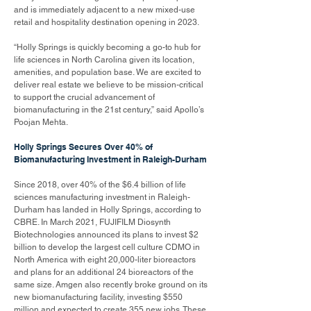
and is immediately adjacent to a new mixed-use
retail and hospitality destination opening in 2023.
“Holly Springs is quickly becoming a go-to hub for
life sciences in North Carolina given its location,
amenities, and population base. We are excited to
deliver real estate we believe to be mission-critical
to support the crucial advancement of
biomanufacturing in the 21st century,” said Apollo’s
Poojan Mehta.
Holly Springs Secures Over 40% of
Biomanufacturing Investment in Raleigh-Durham
Since 2018, over 40% of the $6.4 billion of life
sciences manufacturing investment in Raleigh-
Durham has landed in Holly Springs, according to
CBRE. In March 2021, FUJIFILM Diosynth
Biotechnologies announced its plans to invest $2
billion to develop the largest cell culture CDMO in
North America with eight 20,000-liter bioreactors
and plans for an additional 24 bioreactors of the
same size. Amgen also recently broke ground on its
new biomanufacturing facility, investing $550
million and expected to create 355 new jobs. These