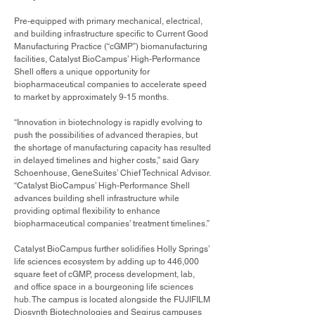
Pre-equipped with primary mechanical, electrical,
and building infrastructure specific to Current Good
Manufacturing Practice (“cGMP”) biomanufacturing
facilities, Catalyst BioCampus’ High-Performance
Shell offers a unique opportunity for
biopharmaceutical companies to accelerate speed
to market by approximately 9-15 months.
“Innovation in biotechnology is rapidly evolving to
push the possibilities of advanced therapies, but
the shortage of manufacturing capacity has resulted
in delayed timelines and higher costs,” said Gary
Schoenhouse, GeneSuites’ Chief Technical Advisor.
“Catalyst BioCampus’ High-Performance Shell
advances building shell infrastructure while
providing optimal flexibility to enhance
biopharmaceutical companies’ treatment timelines.”
Catalyst BioCampus further solidifies Holly Springs’
life sciences ecosystem by adding up to 446,000
square feet of cGMP, process development, lab,
and office space in a bourgeoning life sciences
hub. The campus is located alongside the FUJIFILM
Diosynth Biotechnologies and Seqirus campuses