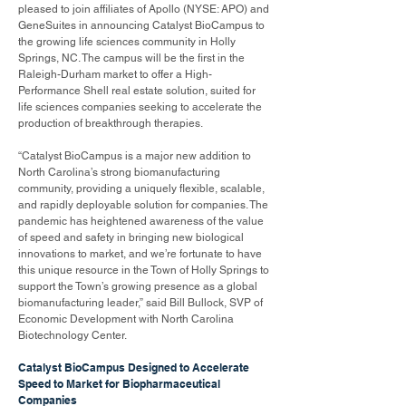
pleased to join affiliates of Apollo (NYSE: APO) and
GeneSuites in announcing Catalyst BioCampus to
the growing life sciences community in Holly
Springs, NC. The campus will be the first in the
Raleigh-Durham market to offer a High-
Performance Shell real estate solution, suited for
life sciences companies seeking to accelerate the
production of breakthrough therapies.
“Catalyst BioCampus is a major new addition to
North Carolina’s strong biomanufacturing
community, providing a uniquely flexible, scalable,
and rapidly deployable solution for companies. The
pandemic has heightened awareness of the value
of speed and safety in bringing new biological
innovations to market, and we’re fortunate to have
this unique resource in the Town of Holly Springs to
support the Town’s growing presence as a global
biomanufacturing leader,” said Bill Bullock, SVP of
Economic Development with North Carolina
Biotechnology Center.
Catalyst BioCampus Designed to Accelerate
Speed to Market for Biopharmaceutical
Companies