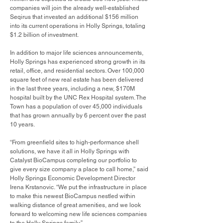
companies will join the already well-established
Seqirus that invested an additional $156 million
into its current operations in Holly Springs, totaling
$1.2 billion of investment.
In addition to major life sciences announcements,
Holly Springs has experienced strong growth in its
retail, office, and residential sectors. Over 100,000
square feet of new real estate has been delivered
in the last three years, including a new, $170M
hospital built by the UNC Rex Hospital system. The
Town has a population of over 45,000 individuals
that has grown annually by 6 percent over the past
10 years.
“From greenfield sites to high-performance shell
solutions, we have it all in Holly Springs with
Catalyst BioCampus completing our portfolio to
give every size company a place to call home,” said
Holly Springs Economic Development Director
Irena Krstanovic. “We put the infrastructure in place
to make this newest BioCampus nestled within
walking distance of great amenities, and we look
forward to welcoming new life sciences companies