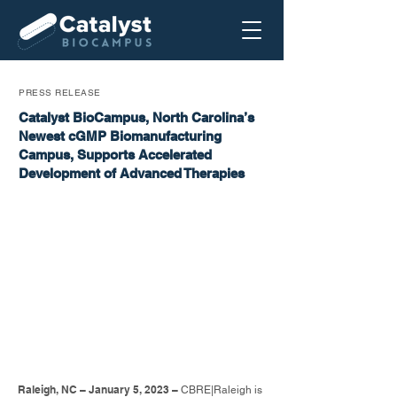
PRESS RELEASE
Catalyst BioCampus, North Carolina’s
Newest cGMP Biomanufacturing
Campus, Supports Accelerated
Development of Advanced Therapies
Raleigh, NC – January 5, 2023 –
CBRE|Raleigh is